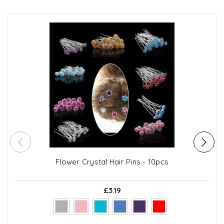
Flower Crystal Hair Pins - 10pcs
£3.19