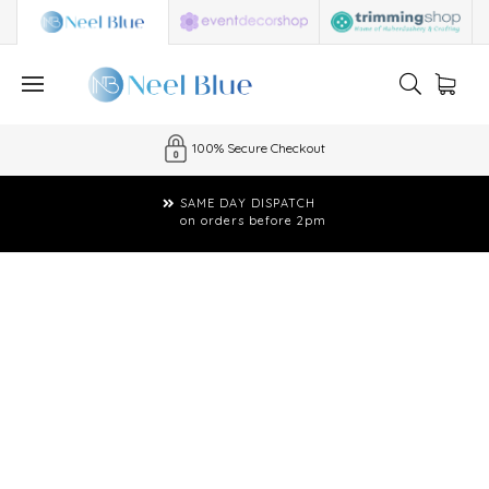
100% Secure Checkout
SAME DAY DISPATCH
on orders before 2pm