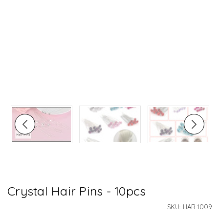
Crystal Hair Pins - 10pcs
SKU:
HAR-1009