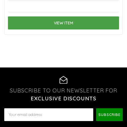
VIEW ITEM
SUBSCRIBE TO OUR NEWSLETTER FOR
EXCLUSIVE DISCOUNTS
Email
Address