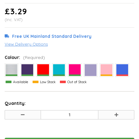
£3.29
(Inc. VAT)
Free UK Mainland Standard Delivery
View Delivery Options
Colour:
(Required)
Available
Low Stock
Out of Stock
Quantity:
Decrease
Increase
Quantity
Quantity
of
of
undefined
undefined