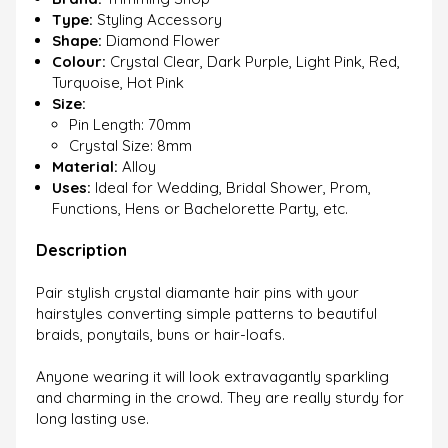
Type:
Styling Accessory
Shape:
Diamond Flower
Colour:
Crystal Clear, Dark Purple, Light Pink, Red,
Turquoise, Hot Pink
Size:
Pin Length: 70mm
Crystal Size: 8mm
Material:
Alloy
Uses:
Ideal for Wedding, Bridal Shower, Prom,
Functions, Hens or Bachelorette Party, etc.
Description
Pair stylish crystal diamante hair pins with your
hairstyles converting simple patterns to beautiful
braids, ponytails, buns or hair-loafs.
Anyone wearing it will look extravagantly sparkling
and charming in the crowd. They are really sturdy for
long lasting use.