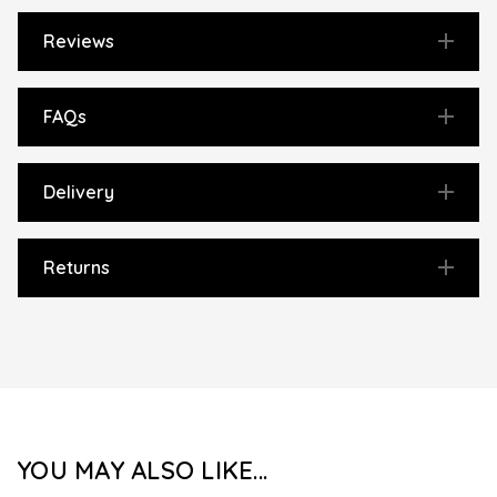
Reviews
FAQs
Delivery
Returns
YOU MAY ALSO LIKE...