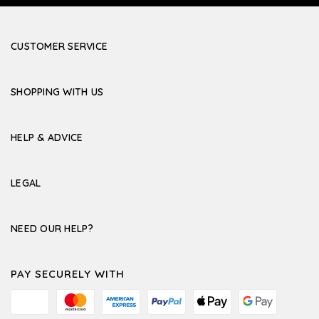
CUSTOMER SERVICE
SHOPPING WITH US
HELP & ADVICE
LEGAL
NEED OUR HELP?
PAY SECURELY WITH