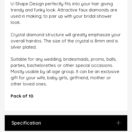
U-Shape Design perfectly fits into your hair giving
trendy and funky look. Attractive faux diamonds are
used in making; to pair up with your bridal shower
look.
Crystal diamond structure will greatly emphasize your
overall hairdos. The size of the crystal is 8mm and is
silver plated.
Suitable for any wedding, bridesmaids, proms, balls,
parties, bachelorettes or other special occasions.
Mostly usable by all age group. It can be an exclusive
gift for your wife, baby girls, girlfriend, mother or
other loved ones.
Pack of 10.
Specification