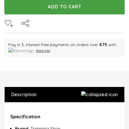
Pay in 3, interest-free payments on orders over
£75
with
More info
Description
Specification
Brand:
Trimming Shop