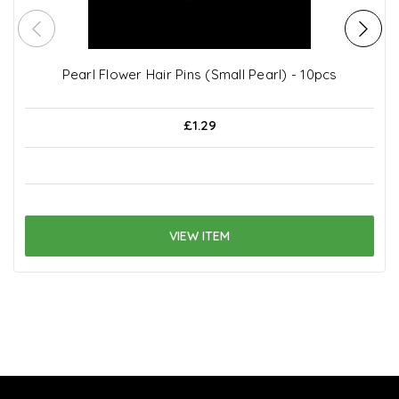
Pearl Flower Hair Pins (Small Pearl) - 10pcs
£1.29
VIEW ITEM