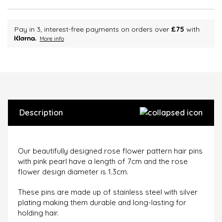
Pay in 3, interest-free payments on orders over
£75
with
More info
Description
Our beautifully designed rose flower pattern hair pins
with pink pearl have a length of 7cm and the rose
flower design diameter is 1.3cm.
These pins are made up of stainless steel with silver
plating making them durable and long-lasting for
holding hair.