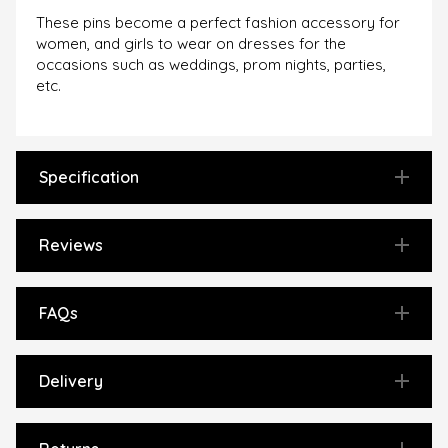
These pins become a perfect fashion accessory for
women, and girls to wear on dresses for the
occasions such as weddings, prom nights, parties,
etc.
Specification
Reviews
FAQs
Delivery