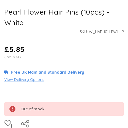
Pearl Flower Hair Pins (10pcs) -
White
SKU:
W_HAR-1011-PWHI-P
£5.85
(Inc. VAT)
Free UK Mainland Standard Delivery
View Delivery Options
Out of stock