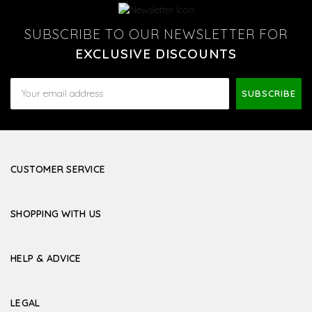
SUBSCRIBE TO OUR NEWSLETTER FOR
EXCLUSIVE DISCOUNTS
Email
Address
CUSTOMER SERVICE
SHOPPING WITH US
HELP & ADVICE
LEGAL