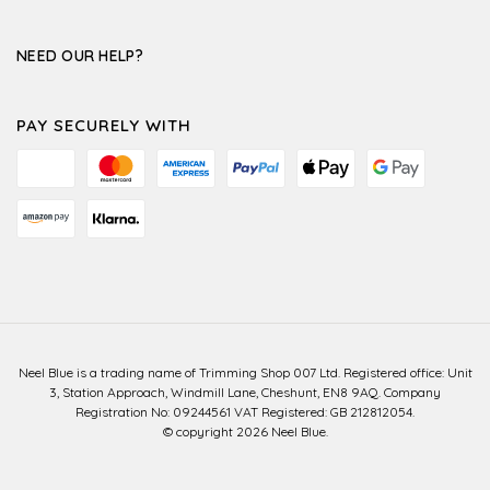
NEED OUR HELP?
PAY SECURELY WITH
Neel Blue is a trading name of Trimming Shop 007 Ltd. Registered office: Unit
3, Station Approach, Windmill Lane, Cheshunt, EN8 9AQ. Company
Registration No: 09244561 VAT Registered: GB 212812054.
© copyright 2026 Neel Blue.