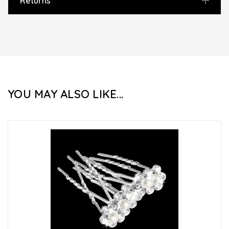
Returns
YOU MAY ALSO LIKE...