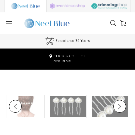
Established 35 Years
CLICK & COLLECT
available