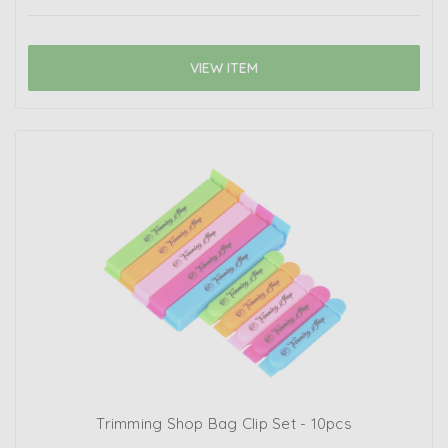
VIEW ITEM
Trimming Shop Bag Clip Set - 10pcs