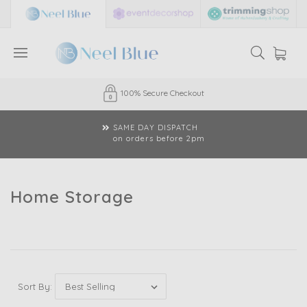
100% Secure Checkout
SAME DAY DISPATCH
on orders before 2pm
Home Storage
Sort By: