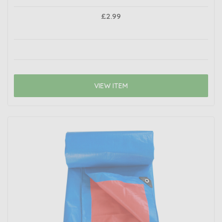
£2.99
VIEW ITEM