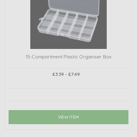
15-Compartment Plastic Organiser Box
£3.39 - £7.49
VIEW ITEM