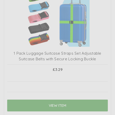
1 Pack Luggage Suitcase Straps Set Adjustable
Suitcase Belts with Secure Locking Buckle
£3.29
VIEW ITEM