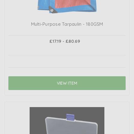
Multi-Purpose Tarpaulin - 180GSM
£17.19 - £80.69
VIEW ITEM