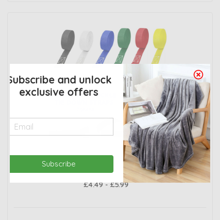
Subscribe and unlock
exclusive offers
Heavy Duty Adjustable Buckled Straps
Subscribe
£4.49 - £5.99