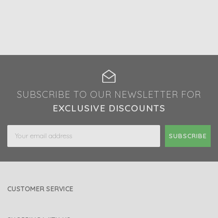
SUBSCRIBE TO OUR NEWSLETTER FOR
EXCLUSIVE DISCOUNTS
Email
Address
CUSTOMER SERVICE