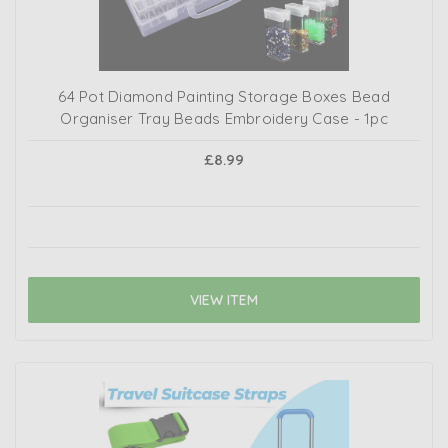
64 Pot Diamond Painting Storage Boxes Bead
Organiser Tray Beads Embroidery Case - 1pc
£8.99
VIEW ITEM