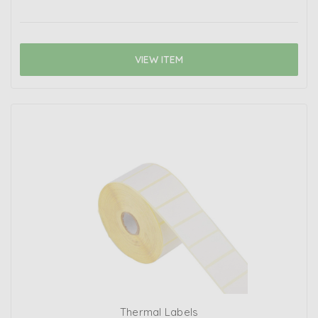
VIEW ITEM
Thermal Labels