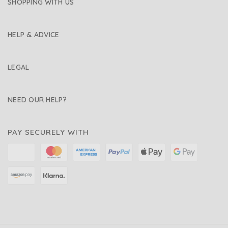
SHOPPING WITH US
HELP & ADVICE
LEGAL
NEED OUR HELP?
PAY SECURELY WITH