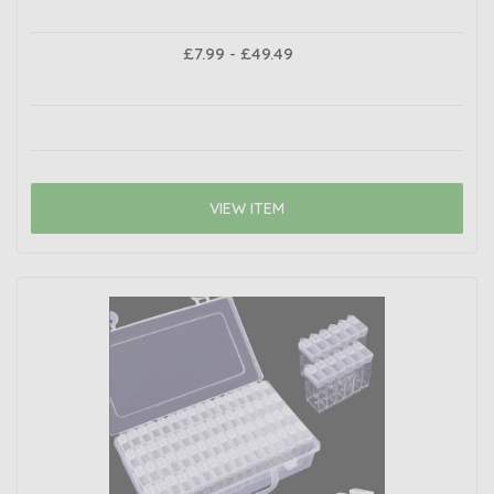
£7.99 - £49.49
VIEW ITEM