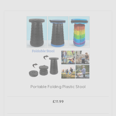
Portable Folding Plastic Stool
£11.99