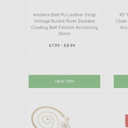
Western Belt PU Leather Strap
45"
Vintage Buckle Rivet Studded
Chain
Cowboy Belt Fashion Accessory
Acc
25mm
£7.99 - £8.99
VIEW ITEM