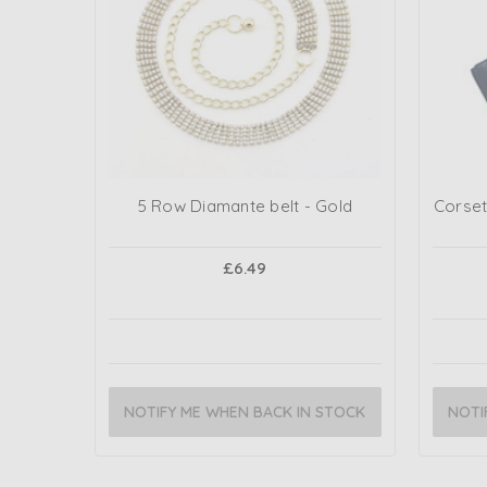
5 Row Diamante belt - Gold
Corset
£6.49
NOTIFY ME WHEN BACK IN STOCK
NOTI