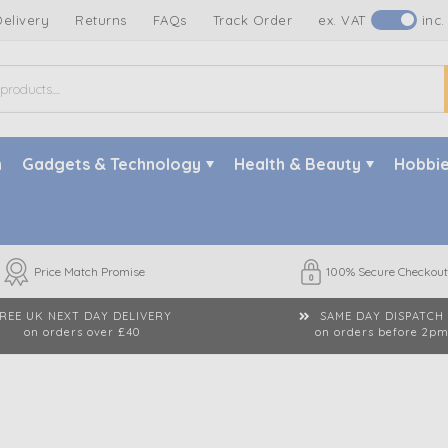
Delivery
Returns
FAQs
Track Order
ex. VAT
inc.
n
Gadgets & Technology
Health & Beauty
Hobbie
Price Match Promise
100% Secure Checkout
REE UK NEXT DAY DELIVERY
SAME DAY DISPATCH
on orders over £40
on orders before 2p