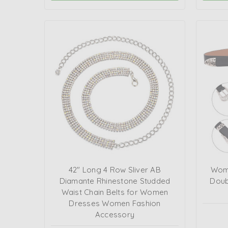
42" Long 4 Row Sliver AB
Wome
Diamante Rhinestone Studded
Doub
Waist Chain Belts for Women
Dresses Women Fashion
Accessory