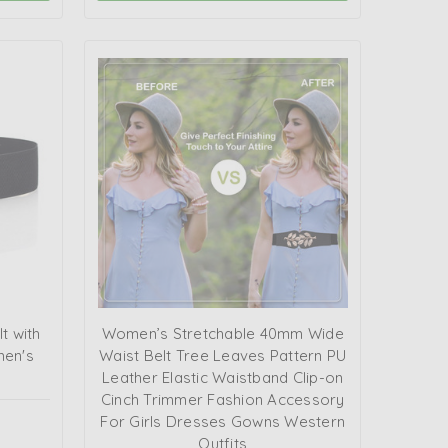
t with
Women’s Stretchable 40mm Wide
men's
Waist Belt Tree Leaves Pattern PU
Leather Elastic Waistband Clip-on
Cinch Trimmer Fashion Accessory
For Girls Dresses Gowns Western
Outfits