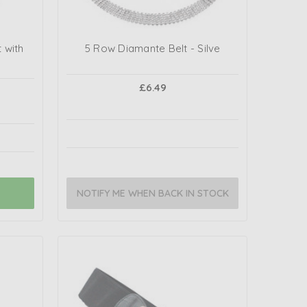
 with
5 Row Diamante Belt - Silve
£6.49
NOTIFY ME WHEN BACK IN STOCK