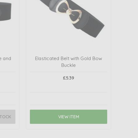
e and
Elasticated Belt with Gold Bow
Buckle
£5.39
STOCK
VIEW ITEM