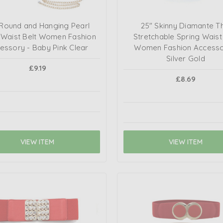
 Round and Hanging Pearl
25" Skinny Diamante Th
 Waist Belt Women Fashion
Stretchable Spring Waist
essory - Baby Pink Clear
Women Fashion Accessor
Silver Gold
£9.19
£8.69
VIEW ITEM
VIEW ITEM