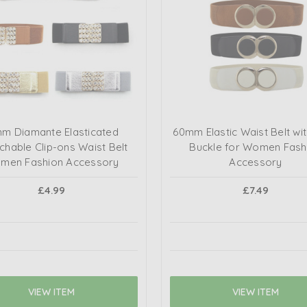
mm Diamante Elasticated
60mm Elastic Waist Belt wi
chable Clip-ons Waist Belt
Buckle for Women Fash
men Fashion Accessory
Accessory
£4.99
£7.49
VIEW ITEM
VIEW ITEM