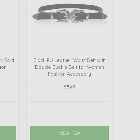
th Gold
Black PU Leather Waist Belt with
ion
Double Buckle Belt for Women
Fashion Accessory
£5.49
VIEW ITEM