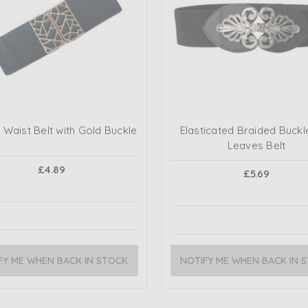
 Waist Belt with Gold Buckle
Elasticated Braided Buckl
Leaves Belt
£4.89
£5.69
FY ME WHEN BACK IN STOCK
NOTIFY ME WHEN BACK IN 