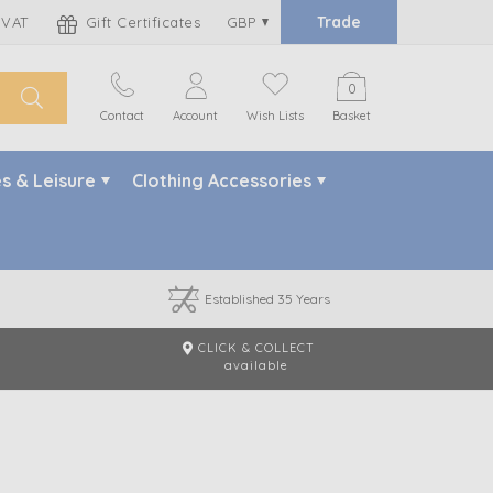
Trade
 VAT
Gift Certificates
GBP
0
Contact
Account
Wish Lists
Basket
s & Leisure
Clothing Accessories
Established 35 Years
CLICK & COLLECT
m
available