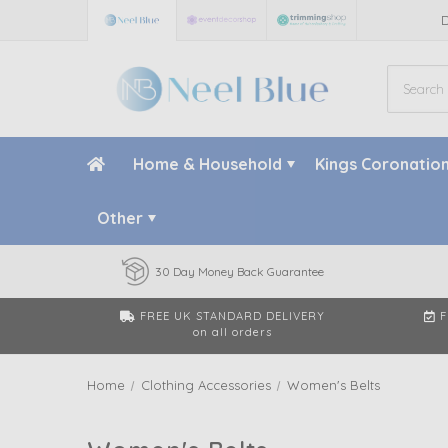
Home & Household
Kings Coronatio
Other
30 Day Money Back Guarantee
FREE UK STANDARD DELIVERY
F
on all orders
Home
Clothing Accessories
Women's Belts