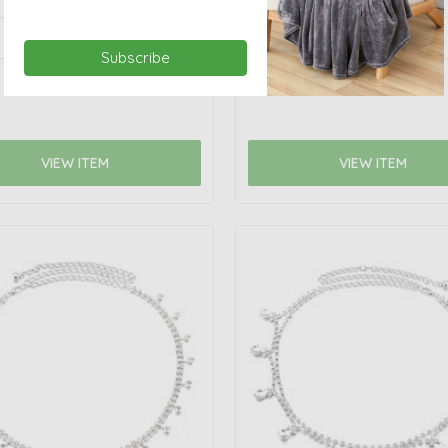
Subscribe
VIEW ITEM
VIEW ITEM