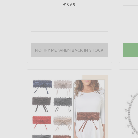
£8.69
NOTIFY ME WHEN BACK IN STOCK