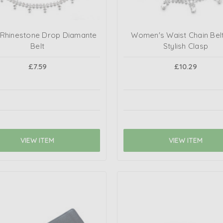
r Rhinestone Drop Diamante
Women's Waist Chain Belt
Belt
Stylish Clasp
£7.59
£10.29
VIEW ITEM
VIEW ITEM