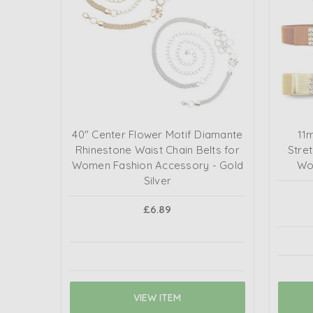
40" Center Flower Motif Diamante
11
Rhinestone Waist Chain Belts for
Stret
Women Fashion Accessory - Gold
Wo
Silver
£6.89
VIEW ITEM