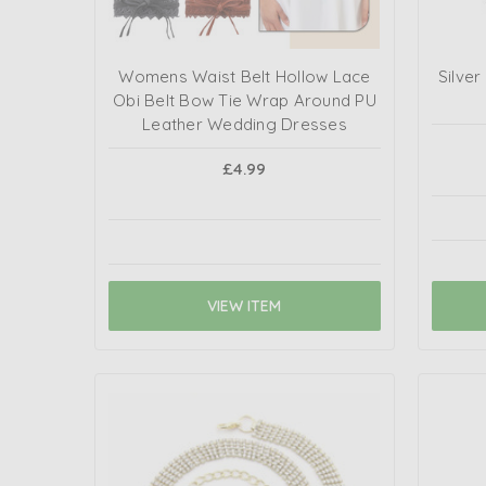
Womens Waist Belt Hollow Lace
Silve
Obi Belt Bow Tie Wrap Around PU
Leather Wedding Dresses
£4.99
VIEW ITEM