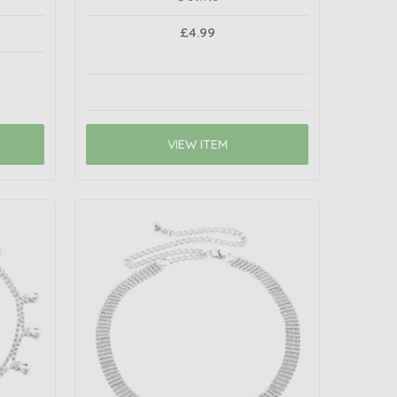
£4.99
VIEW ITEM