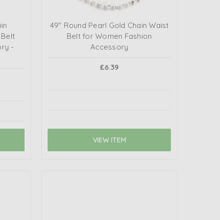
in
49" Round Pearl Gold Chain Waist
 Belt
Belt for Women Fashion
y -
Accessory
£6.39
VIEW ITEM