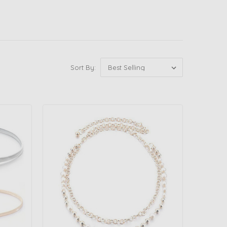
Sort By: