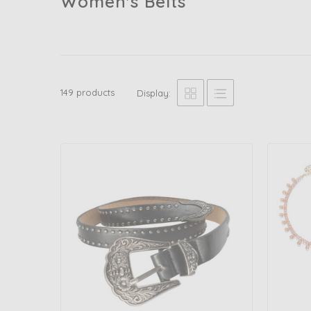
Women's Belts
149 products
Display: