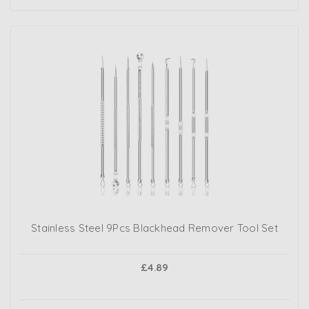
Stainless Steel 9Pcs Blackhead Remover Tool Set
£4.89