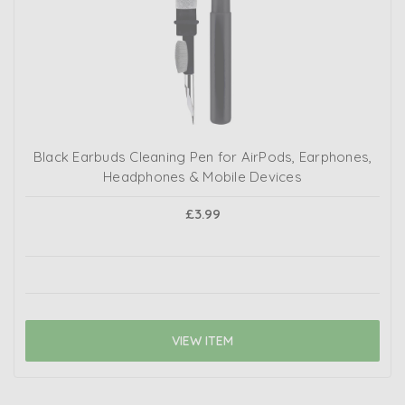
Black Earbuds Cleaning Pen for AirPods, Earphones,
Headphones & Mobile Devices
£3.99
VIEW ITEM