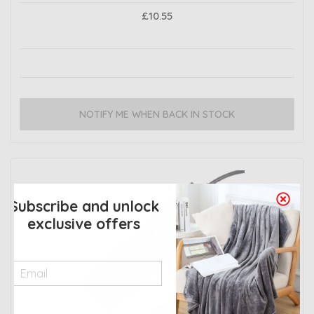
£10.55
NOTIFY ME WHEN BACK IN STOCK
Subscribe and unlock
exclusive offers