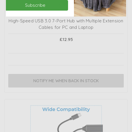
Subscribe
High-Speed USB 3.0 7-Port Hub with Multiple Extension
Cables for PC and Laptop
£12.95
NOTIFY ME WHEN BACK IN STOCK