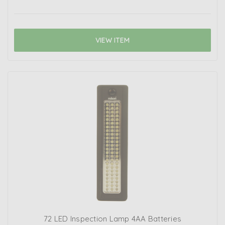
VIEW ITEM
72 LED Inspection Lamp 4AA Batteries