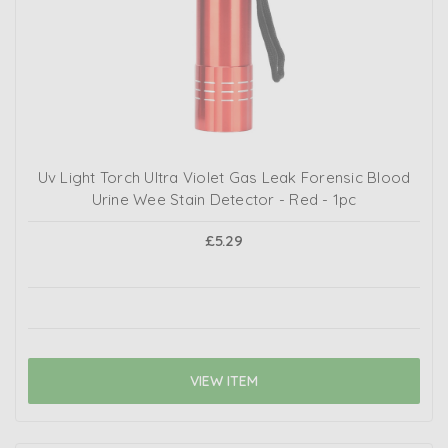
Uv Light Torch Ultra Violet Gas Leak Forensic Blood
Urine Wee Stain Detector - Red - 1pc
£5.29
VIEW ITEM