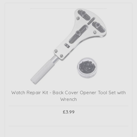
Watch Repair Kit - Back Cover Opener Tool Set with
Wrench
£3.99