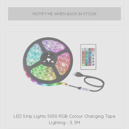
NOTIFY ME WHEN BACK IN STOCK
LED Strip Lights 5050 RGB Colour Changing Tape
Lighting - 3, 5M