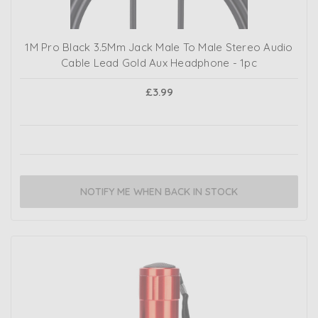
1M Pro Black 3.5Mm Jack Male To Male Stereo Audio
Cable Lead Gold Aux Headphone - 1pc
£3.99
NOTIFY ME WHEN BACK IN STOCK