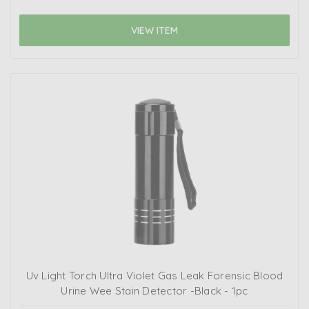
VIEW ITEM
Uv Light Torch Ultra Violet Gas Leak Forensic Blood
Urine Wee Stain Detector -Black - 1pc