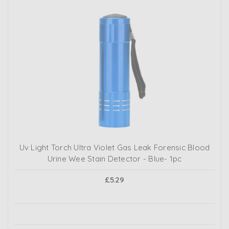
Uv Light Torch Ultra Violet Gas Leak Forensic Blood
Urine Wee Stain Detector - Blue- 1pc
£5.29