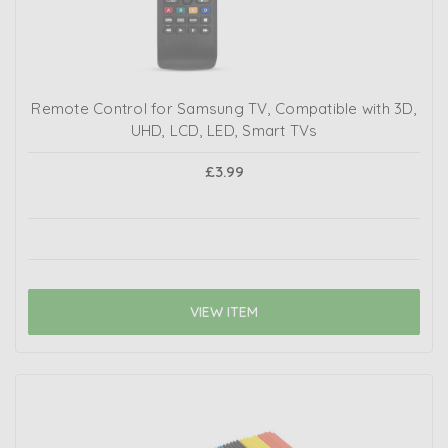
Remote Control for Samsung TV, Compatible with 3D,
UHD, LCD, LED, Smart TVs
£3.99
VIEW ITEM