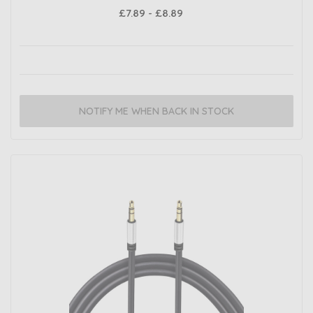
£7.89 - £8.89
NOTIFY ME WHEN BACK IN STOCK