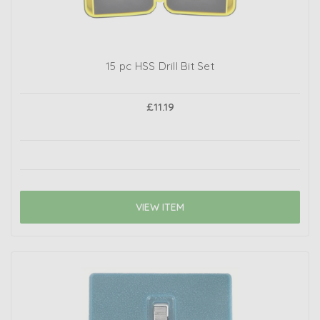
15 pc HSS Drill Bit Set
£11.19
VIEW ITEM