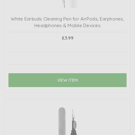
White Earbuds Cleaning Pen for AirPods, Earphones,
Headphones & Mobile Devices
£3.99
VIEW ITEM