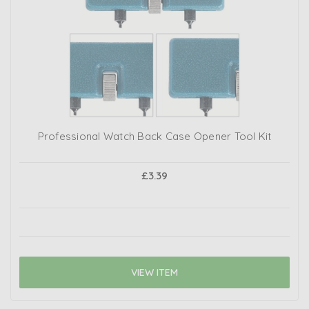
Professional Watch Back Case Opener Tool Kit
£3.39
VIEW ITEM