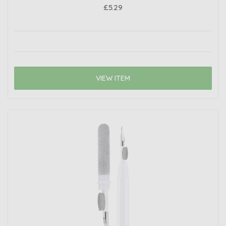
£5.29
VIEW ITEM