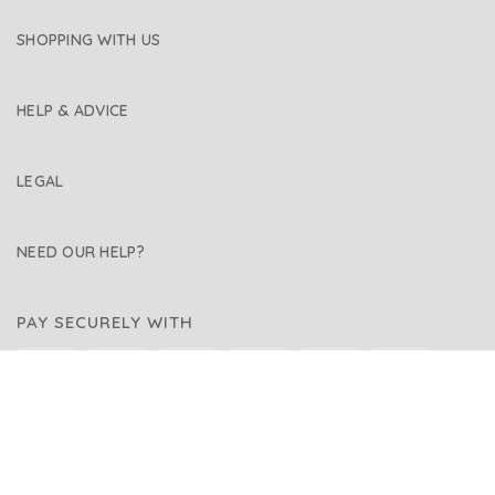
SHOPPING WITH US
HELP & ADVICE
LEGAL
NEED OUR HELP?
PAY SECURELY WITH