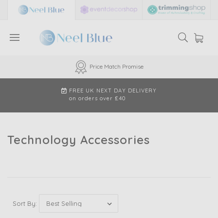
Price Match Promise
FREE UK NEXT DAY DELIVERY
on orders over £40
Technology Accessories
Sort By: