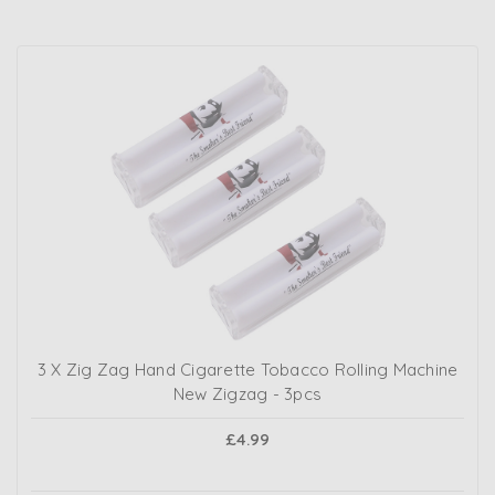
3 X Zig Zag Hand Cigarette Tobacco Rolling Machine
New Zigzag - 3pcs
£4.99