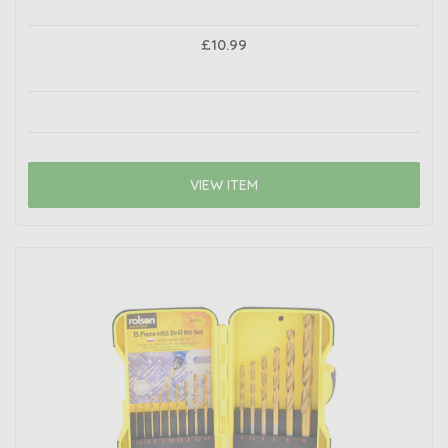
£10.99
VIEW ITEM