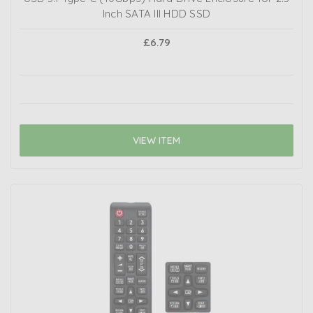
Inch SATA III HDD SSD
£6.79
VIEW ITEM