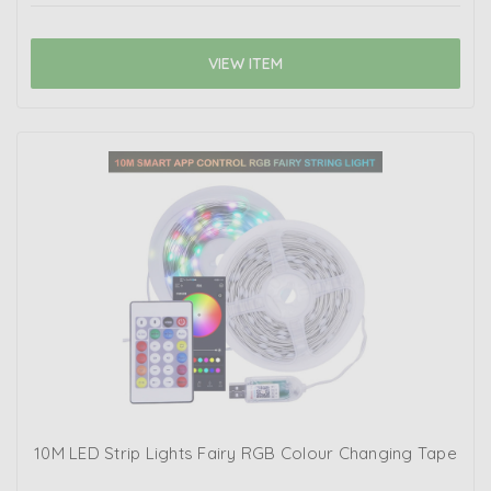
VIEW ITEM
10M LED Strip Lights Fairy RGB Colour Changing Tape