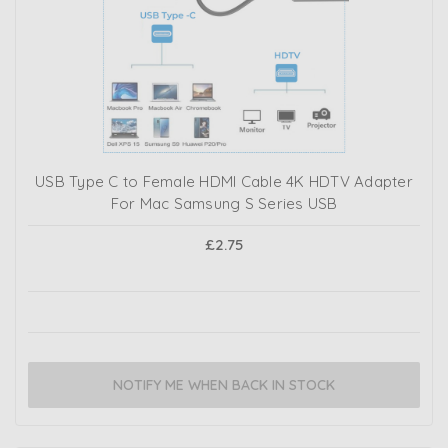
USB Type C to Female HDMI Cable 4K HDTV Adapter
For Mac Samsung S Series USB
£2.75
NOTIFY ME WHEN BACK IN STOCK