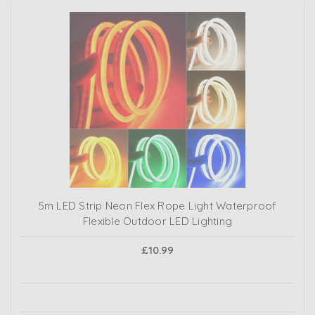
5m LED Strip Neon Flex Rope Light Waterproof
Flexible Outdoor LED Lighting
£10.99