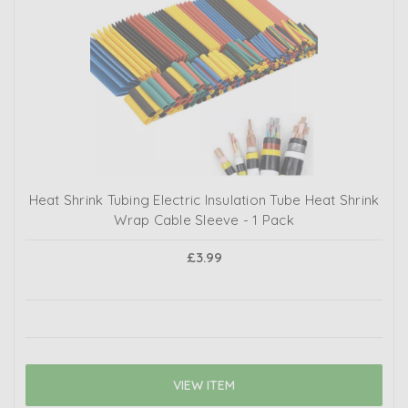
Heat Shrink Tubing Electric Insulation Tube Heat Shrink
Wrap Cable Sleeve - 1 Pack
£3.99
VIEW ITEM