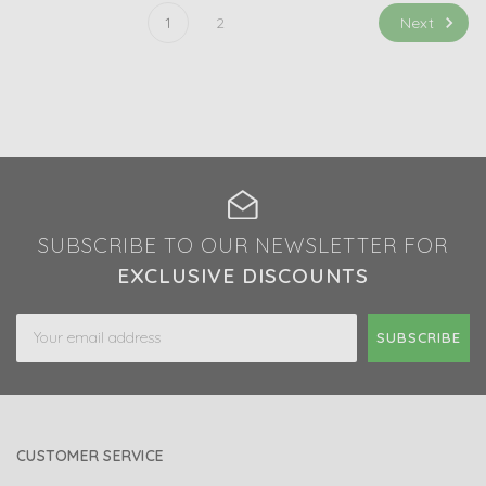
Next
1
2
SUBSCRIBE TO OUR NEWSLETTER FOR
EXCLUSIVE DISCOUNTS
Email
Address
CUSTOMER SERVICE