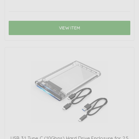
VIEW ITEM
USB 3.1 Type C (10Gbps) Hard Drive Enclosure for 2.5