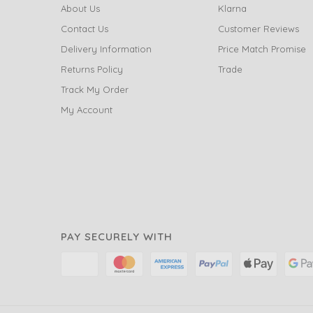
About Us
Klarna
Contact Us
Customer Reviews
Delivery Information
Price Match Promise
Returns Policy
Trade
Track My Order
My Account
PAY SECURELY WITH