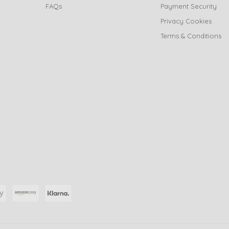
FAQs
Payment Security
Privacy Cookies
Terms & Conditions