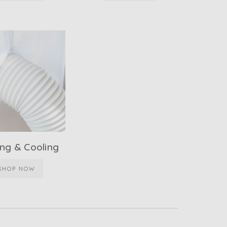
ng & Cooling
SHOP NOW