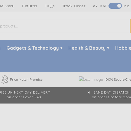
Delivery
Returns
FAQs
Track Order
ex. VAT
inc.
n
Gadgets & Technology
Health & Beauty
Hobbie
Price Match Promise
100% Secure Che
REE UK NEXT DAY DELIVERY
SAME DAY DISPATCH
on orders over £40
on orders before 2p