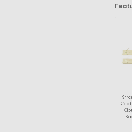
Feat
Stro
Coat
Clo
Ra