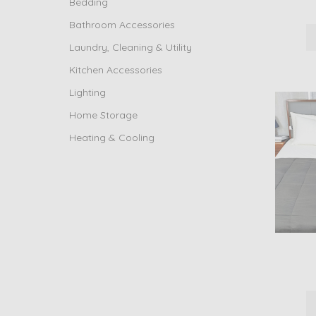
Bedding
Bathroom Accessories
Laundry, Cleaning & Utility
Kitchen Accessories
Lighting
Home Storage
Heating & Cooling