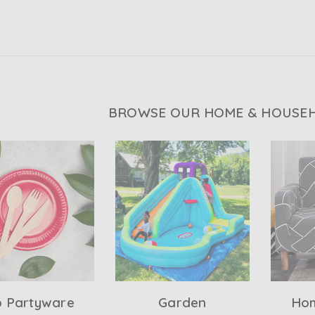
BROWSE OUR HOME & HOUSEH
o Partyware
Garden
Hom