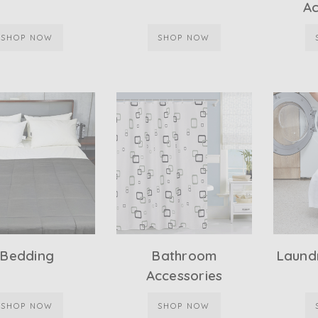
Ac
SHOP NOW
SHOP NOW
Bedding
Bathroom
Laundr
Accessories
SHOP NOW
SHOP NOW