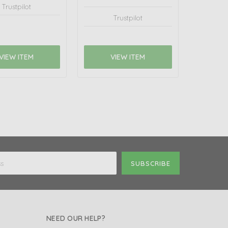
Trustpilot
Trustpilot
VIEW ITEM
VIEW ITEM
NEED OUR HELP?