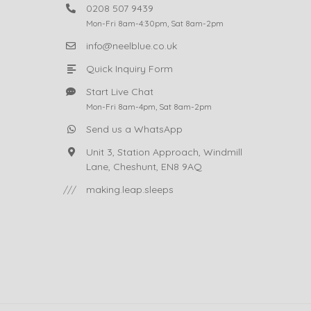
0208 507 9439
Mon-Fri 8am-4:30pm, Sat 8am-2pm
info@neelblue.co.uk
Quick Inquiry Form
Start Live Chat
Mon-Fri 8am-4pm, Sat 8am-2pm
Send us a WhatsApp
Unit 3, Station Approach, Windmill
Lane, Cheshunt, EN8 9AQ
///
making.leap.sleeps