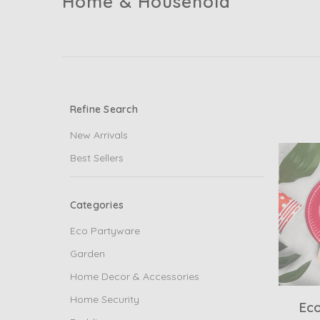
Home & Household
Refine Search
New Arrivals
Best Sellers
Categories
Eco Partyware
Garden
Home Decor & Accessories
Home Security
Ec