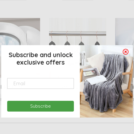
Subscribe and unlock
exclusive offers
Lighting
Home Storage
Heati
SHOP NOW
SHOP NOW
Subscribe