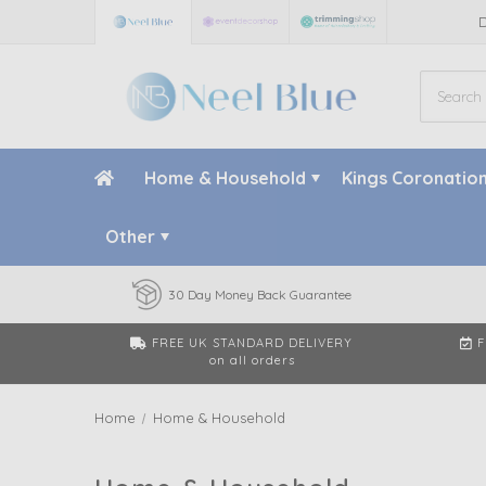
Home & Household
Kings Coronatio
Other
30 Day Money Back Guarantee
FREE UK STANDARD DELIVERY
F
on all orders
Home
Home & Household