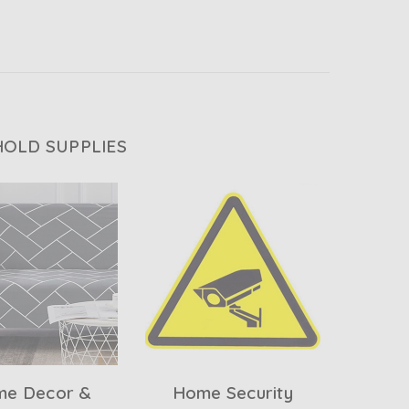
OLD SUPPLIES
e Decor &
Home Security