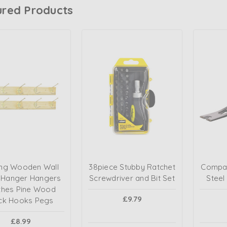
ured Products
ng Wooden Wall
38piece Stubby Ratchet
Compac
 Hanger Hangers
Screwdriver and Bit Set
Steel
thes Pine Wood
£9.79
ck Hooks Pegs
£8.99