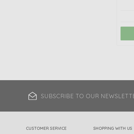
SUBSCRIBE TO OUR NEWSLETT
CUSTOMER SERVICE
SHOPPING WITH US