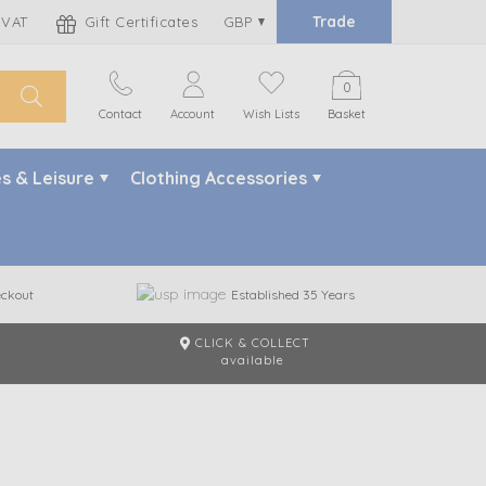
Trade
 VAT
Gift Certificates
GBP
0
Contact
Account
Wish Lists
Basket
s & Leisure
Clothing Accessories
ckout
Established 35 Years
CLICK & COLLECT
m
available