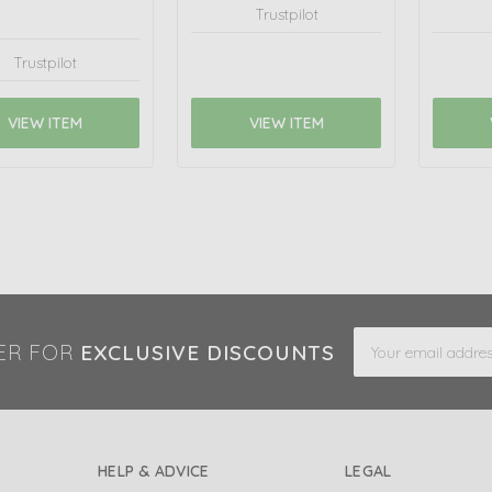
Trustpilot
Trustpilot
VIEW ITEM
VIEW ITEM
Email
ER FOR
EXCLUSIVE DISCOUNTS
Address
HELP & ADVICE
LEGAL