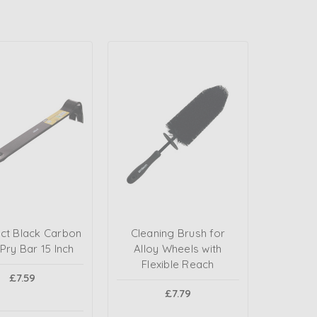
t Black Carbon
Cleaning Brush for
 Pry Bar 15 Inch
Alloy Wheels with
Flexible Reach
£7.59
£7.79