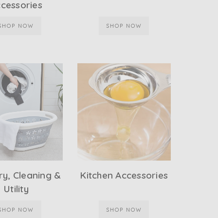
cessories
SHOP NOW
SHOP NOW
y, Cleaning &
Kitchen Accessories
Utility
SHOP NOW
SHOP NOW