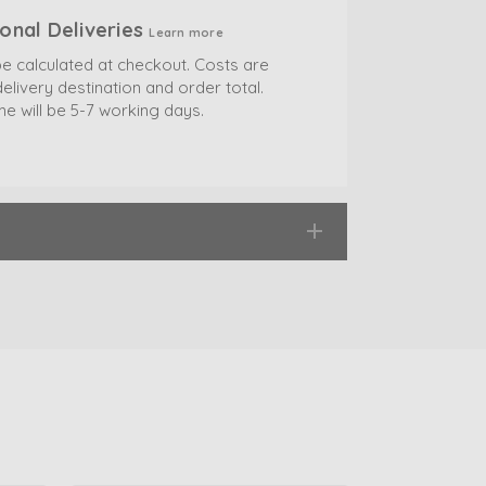
ional Deliveries
Learn more
be calculated at checkout. Costs are
elivery destination and order total.
me will be 5-7 working days.