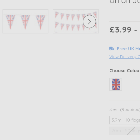
Union Ja
£3.99 -
Free UK M
View Delivery 
Choose Colou
Size:
(Required
3.9m - 10 flag
20m - 50 flag