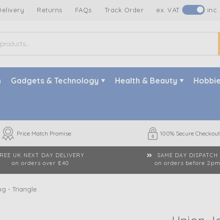
Delivery
Returns
FAQs
Track Order
ex. VAT
inc.
n
Gadgets & Technology
Health & Beauty
Hobbie
Price Match Promise
100% Secure Checkout
REE UK NEXT DAY DELIVERY
SAME DAY DISPATCH
on orders over £40
on orders before 2p
g - Triangle