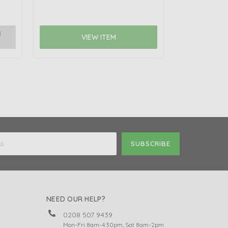
N
NOTIFY 
VIEW ITEM
NEED OUR HELP?
0208 507 9439
Mon-Fri 8am-4:30pm, Sat 8am-2pm