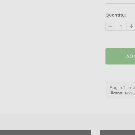
Quantity:
Decrease
In
Quantity
Qu
of
of
undefined
un
Pay in 3, in
More i