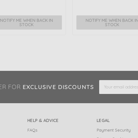
NOTIFY ME WHEN BACK IN
NOTIFY ME WHEN BACK I
STOCK
STOCK
Email
ER FOR
EXCLUSIVE DISCOUNTS
Address
HELP & ADVICE
LEGAL
FAQs
Payment Security