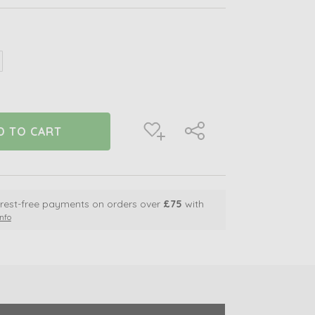
crease
antity
defined
terest-free payments on orders over
£75
with
nfo