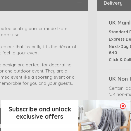
Delivery
UK Mainl
 jubilee bunting banner made from
Standard 
tdoor use.
Express De
Next-Day D
colour that instantly lifts the décor of
£40
 feel to your event.
Click & Col
d design are perfect for decorating
oor and outdoor event. They are a
emed event like a sporting event or a
UK Non-
d memorable for you and your guests.
Certain lo
‘UK non-ma
certain res
Subscribe and unlock
Standard D
exclusive offers
Express De