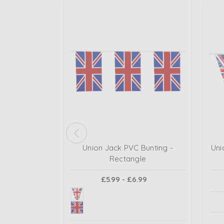
Union Jack PVC Bunting -
Uni
Rectangle
£5.99 - £6.99