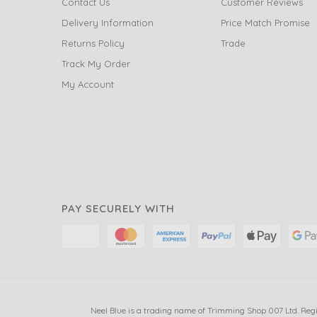
Contact Us
Customer Reviews
Delivery Information
Price Match Promise
Returns Policy
Trade
Track My Order
My Account
PAY SECURELY WITH
Neel Blue is a trading name of Trimming Shop 007 Ltd. Reg