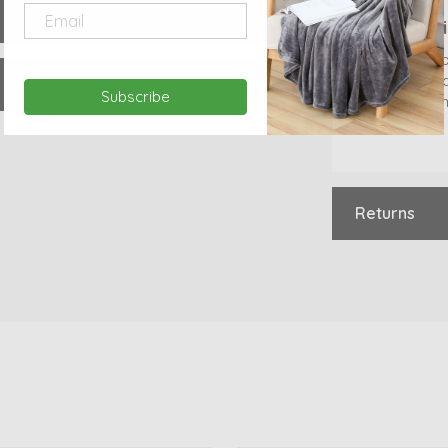
Internat
Costs will 
based on d
Subscribe
Delivery ti
Returns