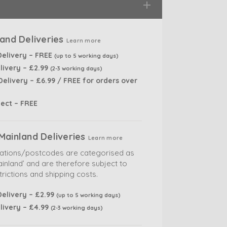
and Deliveries
Learn more
Delivery – FREE
(up to 5 working days)
livery – £2.99
(2-3 working days)
elivery – £6.99 / FREE for orders over
lect – FREE
Mainland Deliveries
Learn more
cations/postcodes are categorised as
inland’ and are therefore subject to
trictions and shipping costs.
elivery – £2.99
(up to 5 working days)
livery – £4.99
(2-3 working days)