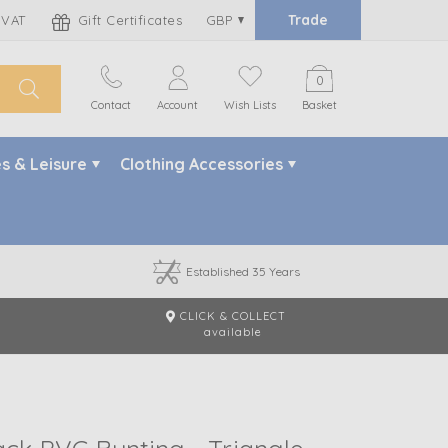
Trade
 VAT
Gift Certificates
GBP
0
Contact
Account
Wish Lists
Basket
s & Leisure
Clothing Accessories
Established 35 Years
CLICK & COLLECT
m
available