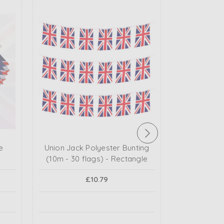
e
Union Jack Polyester Bunting
Union Jac
(10m - 30 flags) - Rectangle
£2.1
£10.79