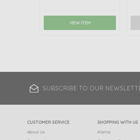
VIEW ITEM
SUBSCRIBE TO OUR NEWSLETT
CUSTOMER SERVICE
SHOPPING WITH US
About Us
Klarna