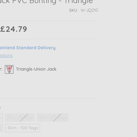
ck PVC Bunting - Triangle
SKU:
W-JQ010
 £24.79
ainland Standard Delivery
Options
r:
Triangle-Union Jack
)
s
7m - 25 flags
10m - 25 flags
s
40m - 100 flags