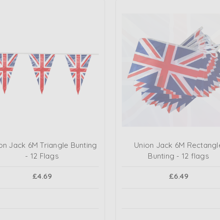
on Jack 6M Triangle Bunting
Union Jack 6M Rectangl
- 12 Flags
Bunting - 12 flags
£4.69
£6.49