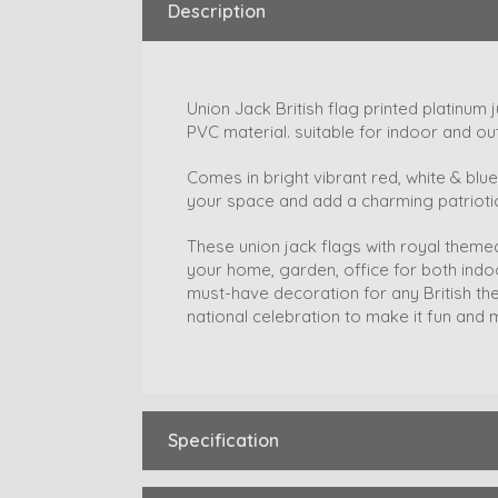
Description
Union Jack British flag printed platinum
PVC material. suitable for indoor and ou
Comes in bright vibrant red, white & blue 
your space and add a charming patriotic
These union jack flags with royal theme
your home, garden, office for both ind
must-have decoration for any British th
national celebration to make it fun an
Specification