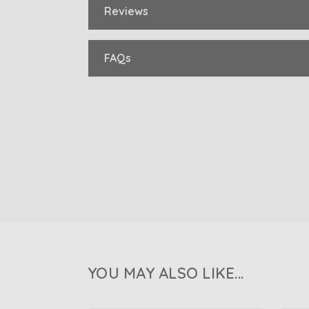
Reviews
FAQs
YOU MAY ALSO LIKE...