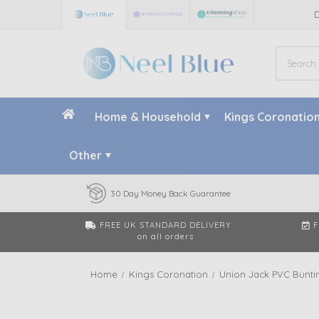
Home & Household
Kings Coronatio
Other
30 Day Money Back Guarantee
FREE UK STANDARD DELIVERY
F
on all orders
Home
Kings Coronation
Union Jack PVC Buntin