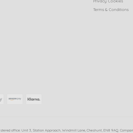
Privacy Cookies
Terms & Conditions
istered office: Unit 3, Station Approach, Windmill Lane, Cheshunt, EN8 9AQ. Compa