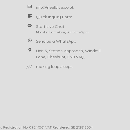
info@neelblue.co.uk
Quick Inquiry Form
Start Live Chat
Mon-Fri 8am-4pm, Sat 8am-2pm
Send us a WhatsApp
Unit 3, Station Approach, Windmill
Lane, Cheshunt, EN8 9AQ
///
making.leap.sleeps
ny Registration No: 09244561 VAT Registered: GB 212812054.