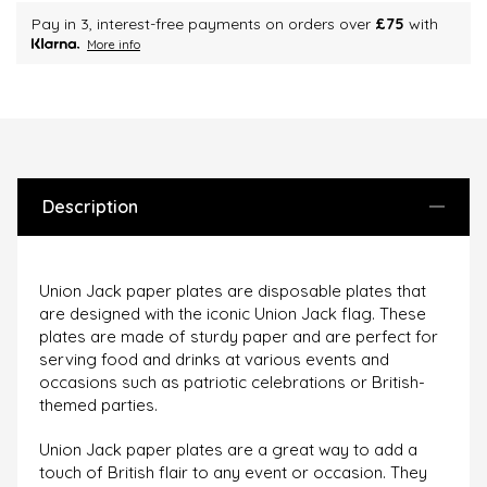
Pay in 3, interest-free payments on orders over
£75
with
More info
Description
Union Jack paper plates are disposable plates that
are designed with the iconic Union Jack flag. These
plates are made of sturdy paper and are perfect for
serving food and drinks at various events and
occasions such as patriotic celebrations or British-
themed parties.
Union Jack paper plates are a great way to add a
touch of British flair to any event or occasion. They