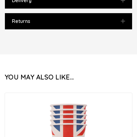
Delivery
Returns
YOU MAY ALSO LIKE...