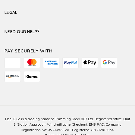
LEGAL
NEED OUR HELP?
PAY SECURELY WITH
Neel Blue is a trading name of Trimming Shop 007 Ltd. Registered office: Unit
3, Station Approach, Windmill Lane, Cheshunt, EN8 9AQ. Company
Registration No: 09244561 VAT Registered: GB 212812054.