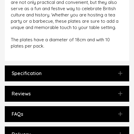
are not only practical and convenient, but they also
serve as a fun and festive way to celebrate British
culture and history. Whether you are hosting a tea
party or a barbecue, these plates are sure to add a
unique and memorable touch to your table setting.
The plates have a diameter of 18cm and with 10
plates per pack.
Specification
Reviews
FAQs