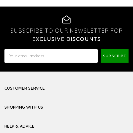
SUBSCRIBE TO OUR NEWSLETTER FOR
EXCLUSIVE DISCOUNTS
Email
Address
CUSTOMER SERVICE
SHOPPING WITH US
HELP & ADVICE