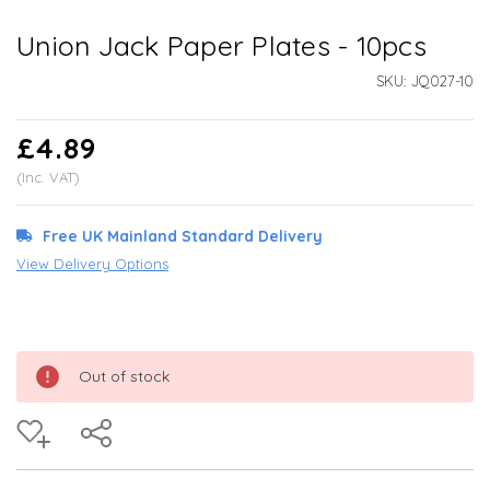
Union Jack Paper Plates - 10pcs
SKU:
JQ027-10
£4.89
(Inc. VAT)
Free UK Mainland Standard Delivery
View Delivery Options
Out of stock