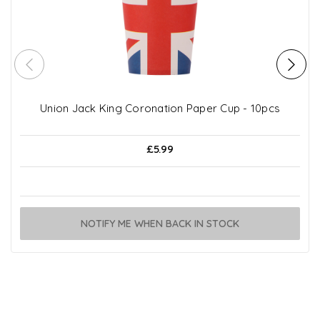
Union Jack King Coronation Paper Cup - 10pcs
£5.99
NOTIFY ME WHEN BACK IN STOCK