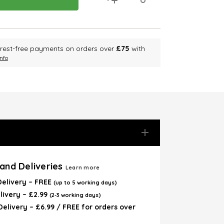
terest-free payments on orders over
£75
with
nfo
and Deliveries
Learn more
Delivery – FREE
(up to 5 working days)
livery – £2.99
(2-3 working days)
elivery – £6.99 / FREE for orders over