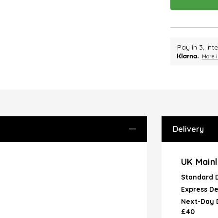
Pay in 3, in
More i
Delivery
UK Mainl
Standard 
Express De
Next-Day D
£40