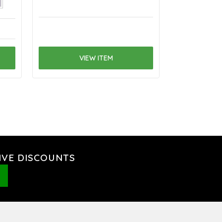
VIEW ITEM
V
IVE DISCOUNTS