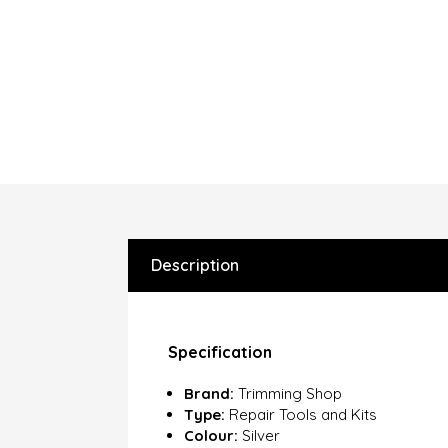
Description
Specification
Brand:
Trimming Shop
Type:
Repair Tools and Kits
Colour:
Silver