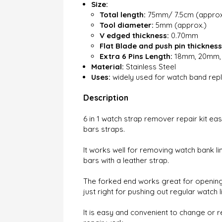
Size:
Total length:
75mm/ 7.5cm (approx
Tool diameter:
5mm (approx.)
V edged thickness:
0.70mm
Flat Blade and push pin thickness
Extra 6 Pins Length:
18mm, 20mm, 
Material:
Stainless Steel
Uses:
widely used for watch band rep
Description
6 in 1 watch strap remover repair kit ea
bars straps.
It works well for removing watch bank lin
bars with a leather strap.
The forked end works great for opening 
just right for pushing out regular watch li
It is easy and convenient to change or r