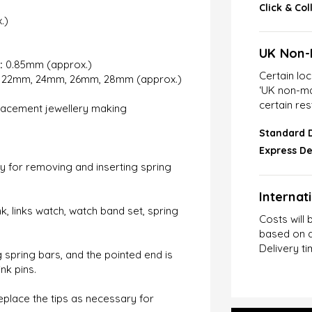
Click & Col
.)
UK Non-
:
0.85mm (approx.)
Certain lo
22mm, 24mm, 26mm, 28mm (approx.)
‘UK non-ma
certain res
lacement jewellery making
Standard D
Express De
sy for removing and inserting spring
Internat
k, links watch, watch band set, spring
Costs will 
based on d
Delivery ti
spring bars, and the pointed end is
nk pins.
eplace the tips as necessary for