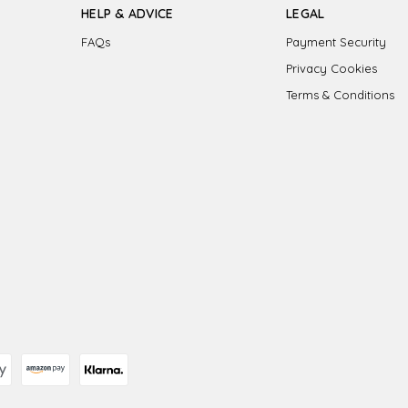
HELP & ADVICE
LEGAL
FAQs
Payment Security
Privacy Cookies
Terms & Conditions