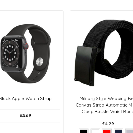
Black Apple Watch Strap
Military Style Webbing Be
Canvas Strap Automatic M
Clasp Buckle Waist Ban
£5.69
£4.29