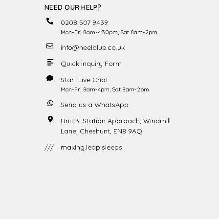
NEED OUR HELP?
0208 507 9439
Mon-Fri 8am-4:30pm, Sat 8am-2pm
info@neelblue.co.uk
Quick Inquiry Form
Start Live Chat
Mon-Fri 8am-4pm, Sat 8am-2pm
Send us a WhatsApp
Unit 3, Station Approach, Windmill
Lane, Cheshunt, EN8 9AQ
///
making.leap.sleeps