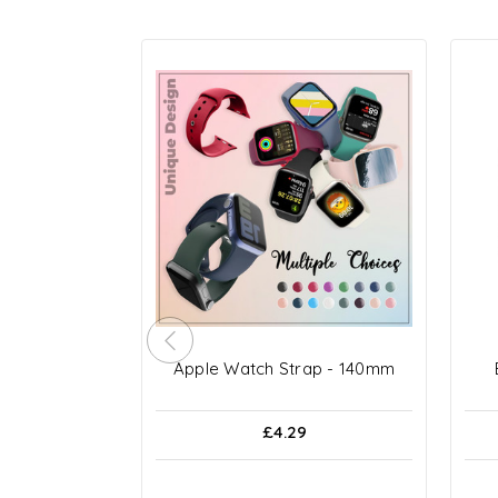
Apple Watch Strap - 140mm
£4.29