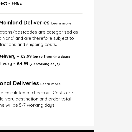
lect – FREE
Mainland Deliveries
Learn more
cations/postcodes are categorised as
inland’ and are therefore subject to
trictions and shipping costs.
elivery – £2.99
(up to 5 working days)
livery – £4.99
(2-3 working days)
ional Deliveries
Learn more
be calculated at checkout. Costs are
elivery destination and order total.
me will be 5-7 working days.