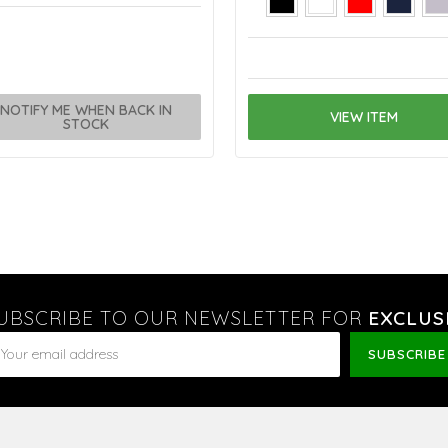
NOTIFY ME WHEN BACK IN
VIEW ITEM
STOCK
UBSCRIBE TO OUR NEWSLETTER FOR
EXCLUS
ail
dress