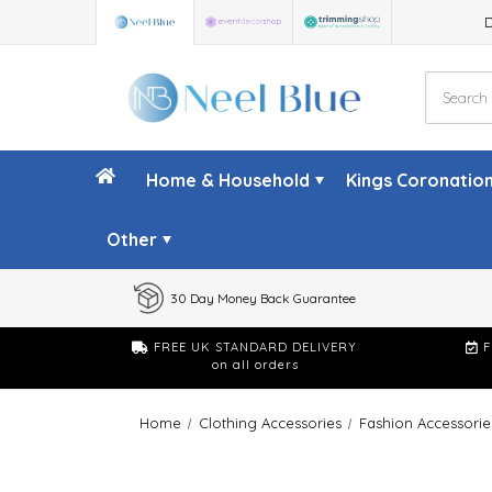
Home & Household
Kings Coronatio
Other
30 Day Money Back Guarantee
FREE UK STANDARD DELIVERY
F
on all orders
Home
Clothing Accessories
Fashion Accessorie