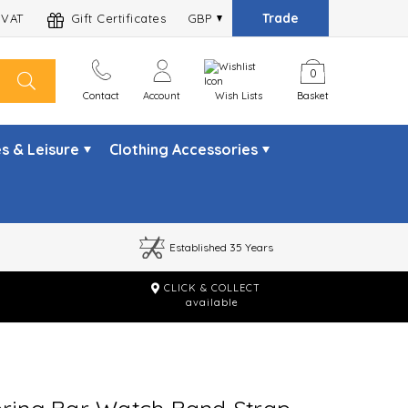
Trade
 VAT
Gift Certificates
GBP
0
Contact
Account
Wish Lists
Basket
s & Leisure
Clothing Accessories
Established 35 Years
CLICK & COLLECT
m
available