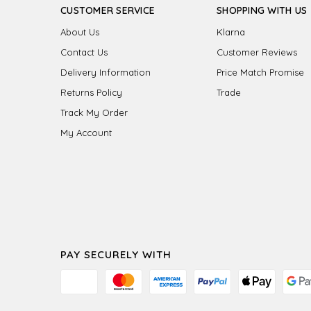
CUSTOMER SERVICE
SHOPPING WITH US
About Us
Klarna
Contact Us
Customer Reviews
Delivery Information
Price Match Promise
Returns Policy
Trade
Track My Order
My Account
PAY SECURELY WITH