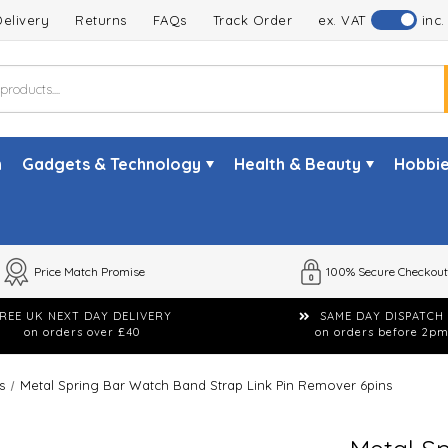
Delivery
Returns
FAQs
Track Order
ex. VAT
inc.
n
Gadgets & Technology
Health & Beauty
Hobbie
Price Match Promise
100% Secure Checkout
REE UK NEXT DAY DELIVERY
SAME DAY DISPATCH
on orders over £40
on orders before 2p
s
Metal Spring Bar Watch Band Strap Link Pin Remover 6pins