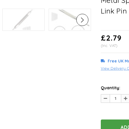
Metal S
Link Pi
£2.79
(Inc. VAT)
Free UK M
View Delivery 
Quantity:
Decrease
In
Quantity
Qu
of
of
undefined
un