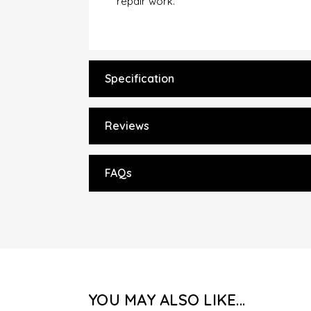
repair work.
Specification
Reviews
FAQs
YOU MAY ALSO LIKE...