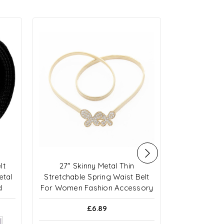
lt
27" Skinny Metal Thin
Curved Tw
etal
Stretchable Spring Waist Belt
R
d
For Women Fashion Accessory
£6.89