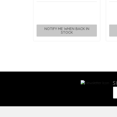
NOTIFY ME WHEN BACK IN
STOCK
S
Em
Ad