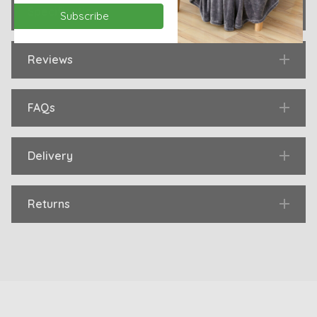
Specification
Subscribe
Reviews
FAQs
Delivery
Returns