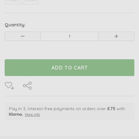
Quantity:
Decrease
Increase
Quantity
Quantity
of
of
undefined
undefined
Pay in 3, interest-free payments on orders over
£75
with
More info