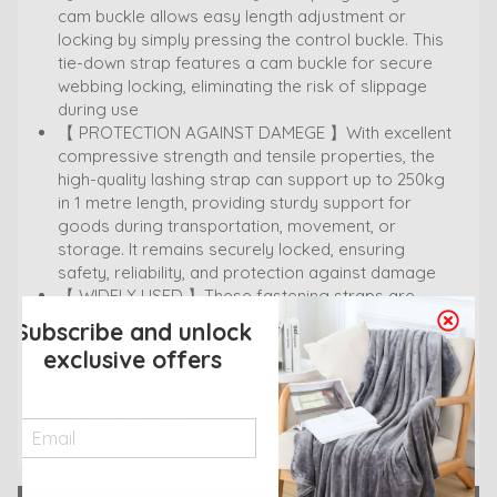
cam buckle allows easy length adjustment or
locking by simply pressing the control buckle. This
tie-down strap features a cam buckle for secure
webbing locking, eliminating the risk of slippage
during use
【 PROTECTION AGAINST DAMEGE 】With excellent
compressive strength and tensile properties, the
high-quality lashing strap can support up to 250kg
in 1 metre length, providing sturdy support for
goods during transportation, movement, or
storage. It remains securely locked, ensuring
safety, reliability, and protection against damage
【 WIDELY USED 】These fastening straps are
versatile for bike racks, trunks, motorcycles, cargo,
Subscribe and unlock
luggage transport, camping, beach trips, skiing,
exclusive offers
outdoor sports, and more. They safeguard your
items from damage or displacement during
various activities