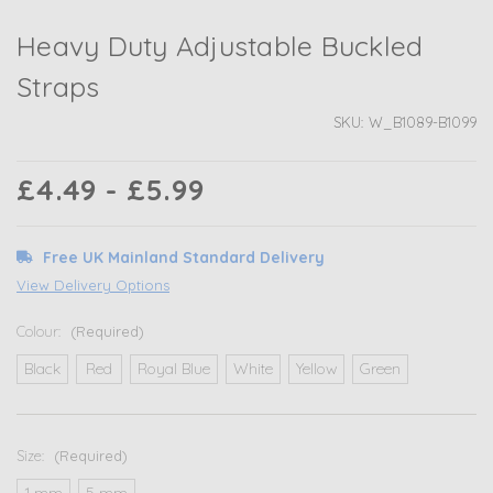
Heavy Duty Adjustable Buckled
Straps
SKU:
W_B1089-B1099
£4.49 - £5.99
Free UK Mainland Standard Delivery
View Delivery Options
Colour:
(Required)
Black
Red
Royal Blue
White
Yellow
Green
Size:
(Required)
1 mm
5 mm