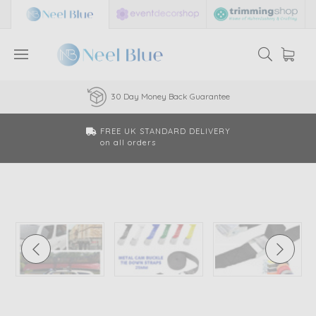
30 Day Money Back Guarantee
FREE UK STANDARD DELIVERY
on all orders