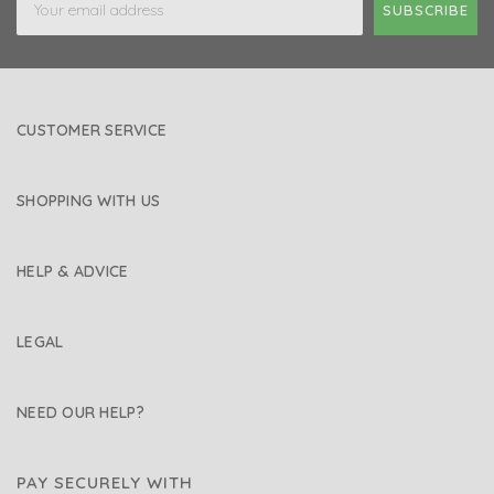
Address
CUSTOMER SERVICE
SHOPPING WITH US
HELP & ADVICE
LEGAL
NEED OUR HELP?
PAY SECURELY WITH