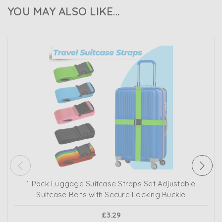
YOU MAY ALSO LIKE...
1 Pack Luggage Suitcase Straps Set Adjustable
Suitcase Belts with Secure Locking Buckle
£3.29