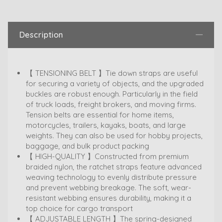
Description
【 TENSIONING BELT 】Tie down straps are useful
for securing a variety of objects, and the upgraded
buckles are robust enough. Particularly in the field
of truck loads, freight brokers, and moving firms.
Tension belts are essential for home items,
motorcycles, trailers, kayaks, boats, and large
weights. They can also be used for hobby projects,
baggage, and bulk product packing
【 HIGH-QUALITY 】Constructed from premium
braided nylon, the ratchet straps feature advanced
weaving technology to evenly distribute pressure
and prevent webbing breakage. The soft, wear-
resistant webbing ensures durability, making it a
top choice for cargo transport
【 ADJUSTABLE LENGTH 】The spring-designed