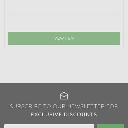
VIEW ITEM
SUBSCRIBE TO OUR NEWSLETTER FOR
EXCLUSIVE DISCOUNTS
Email