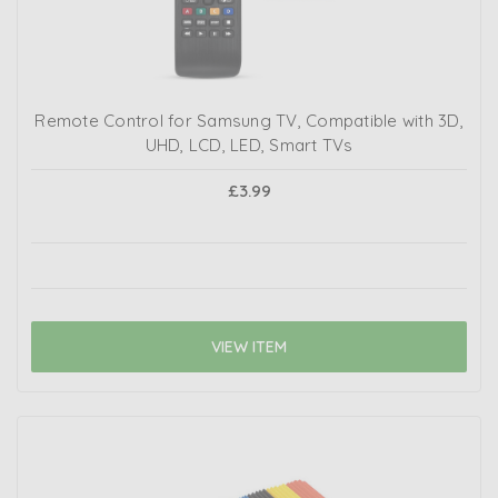
Remote Control for Samsung TV, Compatible with 3D,
UHD, LCD, LED, Smart TVs
£3.99
VIEW ITEM