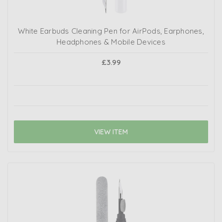
White Earbuds Cleaning Pen for AirPods, Earphones,
Headphones & Mobile Devices
£3.99
VIEW ITEM