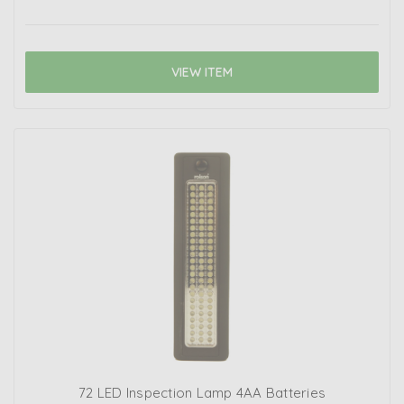
VIEW ITEM
72 LED Inspection Lamp 4AA Batteries