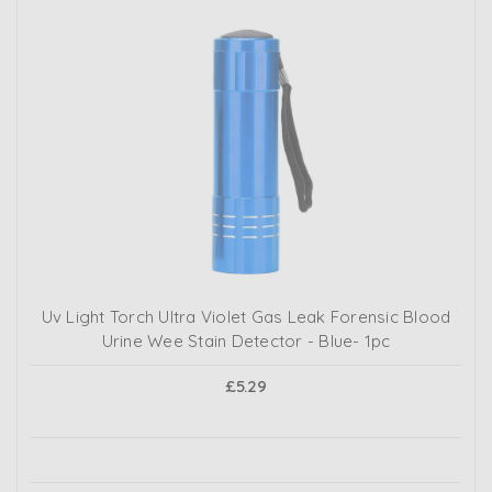
Uv Light Torch Ultra Violet Gas Leak Forensic Blood
Urine Wee Stain Detector - Blue- 1pc
£5.29