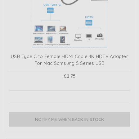
USB Type C to Female HDMI Cable 4K HDTV Adapter
For Mac Samsung S Series USB
£2.75
NOTIFY ME WHEN BACK IN STOCK