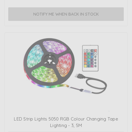
NOTIFY ME WHEN BACK IN STOCK
LED Strip Lights 5050 RGB Colour Changing Tape
Lighting - 3, 5M