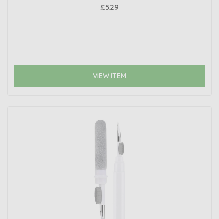
£5.29
VIEW ITEM