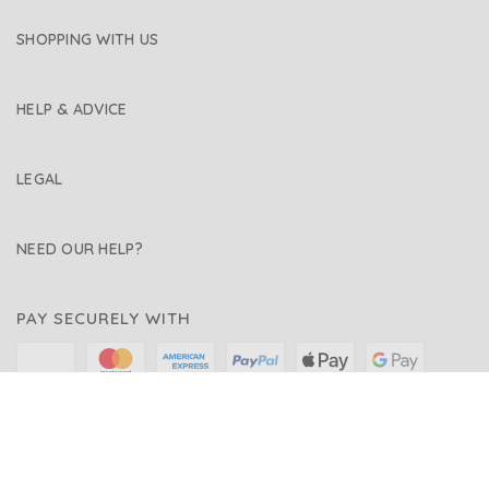
SHOPPING WITH US
HELP & ADVICE
LEGAL
NEED OUR HELP?
PAY SECURELY WITH