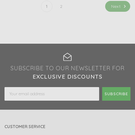
Next
1
2
SUBSCRIBE TO OUR NEWSLETTER FOR
EXCLUSIVE DISCOUNTS
Email
Address
CUSTOMER SERVICE