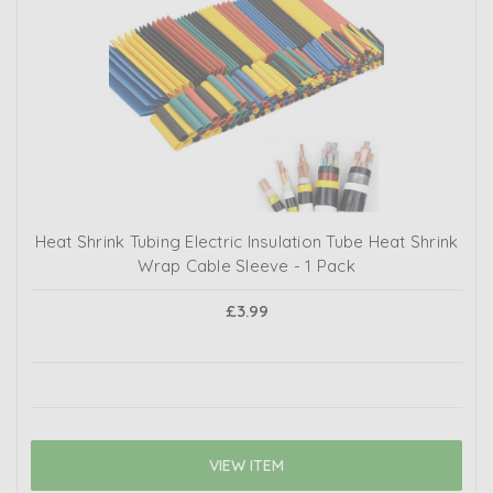
Heat Shrink Tubing Electric Insulation Tube Heat Shrink
Wrap Cable Sleeve - 1 Pack
£3.99
VIEW ITEM