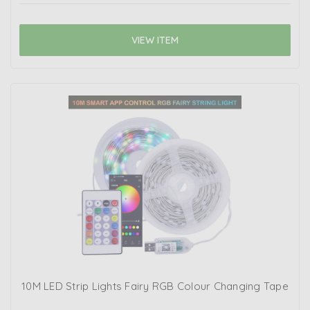
VIEW ITEM
10M LED Strip Lights Fairy RGB Colour Changing Tape