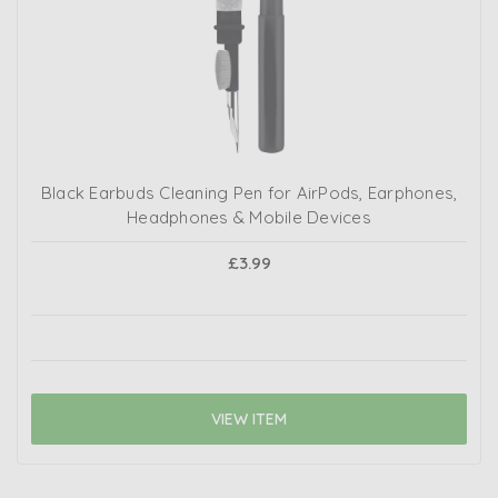
Black Earbuds Cleaning Pen for AirPods, Earphones,
Headphones & Mobile Devices
£3.99
VIEW ITEM