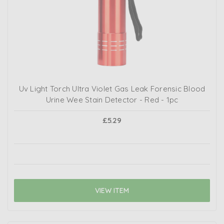
Uv Light Torch Ultra Violet Gas Leak Forensic Blood
Urine Wee Stain Detector - Red - 1pc
£5.29
VIEW ITEM