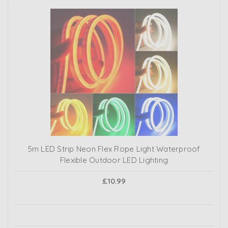
5m LED Strip Neon Flex Rope Light Waterproof
Flexible Outdoor LED Lighting
£10.99