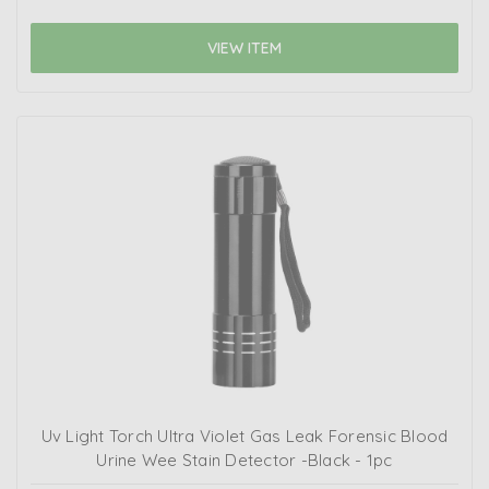
VIEW ITEM
Uv Light Torch Ultra Violet Gas Leak Forensic Blood
Urine Wee Stain Detector -Black - 1pc