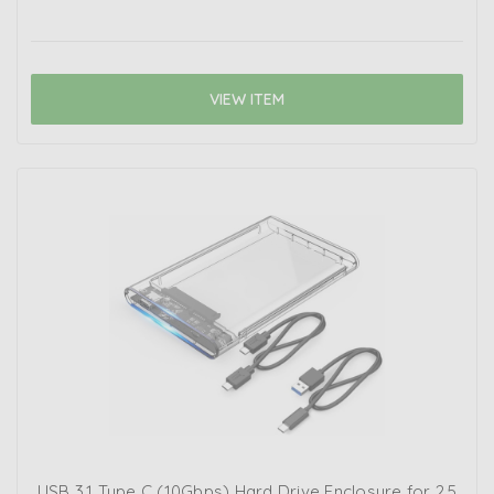
VIEW ITEM
USB 3.1 Type C (10Gbps) Hard Drive Enclosure for 2.5