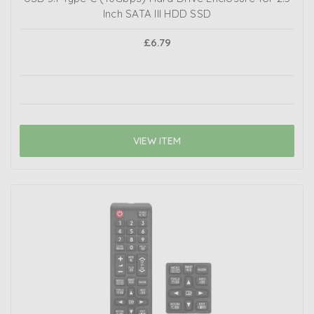
Inch SATA III HDD SSD
£6.79
VIEW ITEM