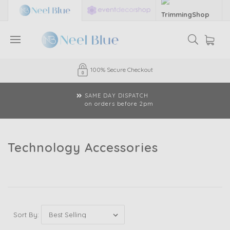
Established 35 Years
CLICK & COLLECT
available
Technology Accessories
Sort By: