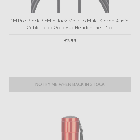
1M Pro Black 3.5Mm Jack Male To Male Stereo Audio
Cable Lead Gold Aux Headphone - 1pc
£3.99
NOTIFY ME WHEN BACK IN STOCK