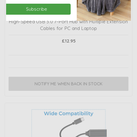
Subscribe
High-Speed USB 3.0 7-Port Hub with Multiple Extension
Cables for PC and Laptop
£12.95
NOTIFY ME WHEN BACK IN STOCK