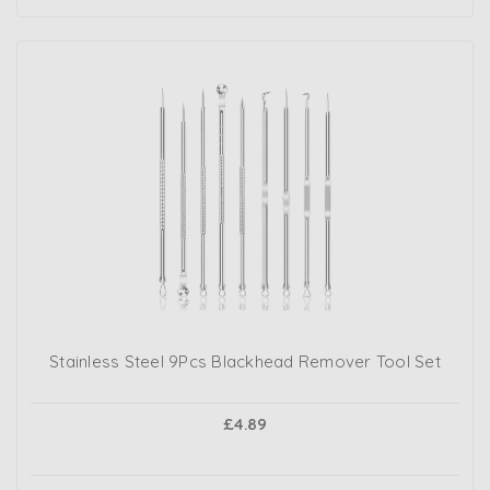
Stainless Steel 9Pcs Blackhead Remover Tool Set
£4.89