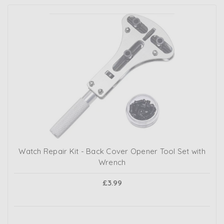
Watch Repair Kit - Back Cover Opener Tool Set with
Wrench
£3.99