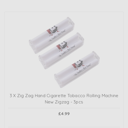
3 X Zig Zag Hand Cigarette Tobacco Rolling Machine
New Zigzag - 3pcs
£4.99