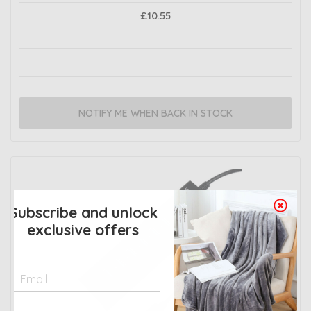
£10.55
NOTIFY ME WHEN BACK IN STOCK
Subscribe and unlock
exclusive offers