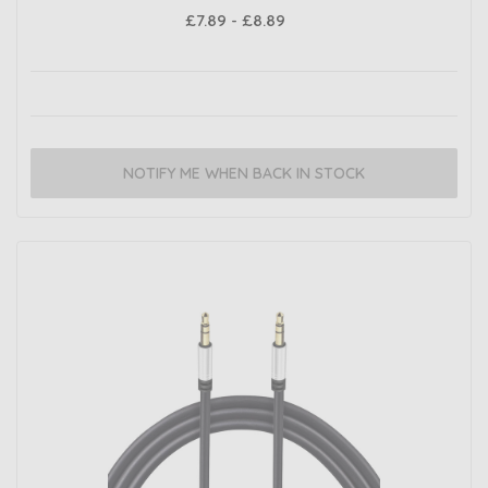
£7.89 - £8.89
NOTIFY ME WHEN BACK IN STOCK