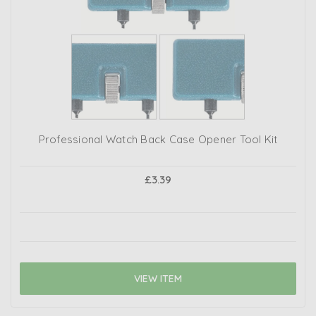
Professional Watch Back Case Opener Tool Kit
£3.39
VIEW ITEM