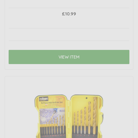
£10.99
VIEW ITEM