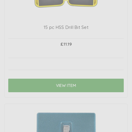
15 pc HSS Drill Bit Set
£11.19
VIEW ITEM