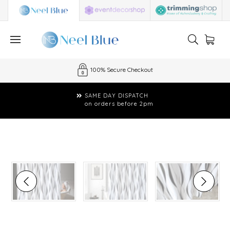
100% Secure Checkout
SAME DAY DISPATCH
on orders before 2pm