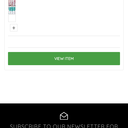
+
VIEW ITEM
SUBSCRIBE TO OUR NEWSLETTER FOR