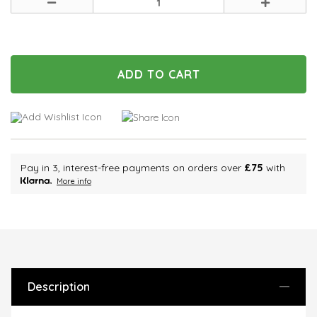
Decrease
Increase
Quantity
Quantity
of
of
undefined
undefined
Pay in 3, interest-free payments on orders over
£75
with
More info
Description