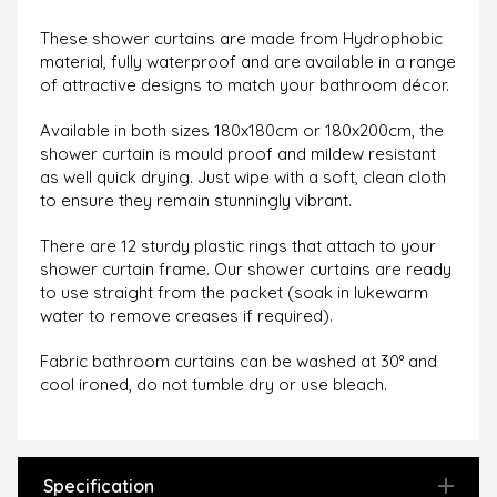
These shower curtains are made from Hydrophobic
material, fully waterproof and are available in a range
of attractive designs to match your bathroom décor.
Available in both sizes 180x180cm or 180x200cm, the
s
hower curtain is mould proof and mildew resistant
as well quick drying. Just wipe with a soft, clean cloth
to ensure they remain stunningly vibrant.
There are 12 sturdy plastic rings that attach to your
shower curtain frame. Our shower curtains are ready
to use straight from the packet (soak in lukewarm
water to remove creases if required).
Fabric bathroom curtains can be washed at 30° and
cool ironed, do not tumble dry or use bleach.
Specification