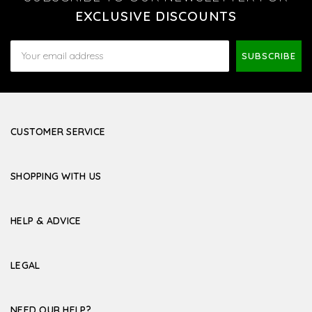
EXCLUSIVE DISCOUNTS
Email
Address
CUSTOMER SERVICE
SHOPPING WITH US
HELP & ADVICE
LEGAL
NEED OUR HELP?