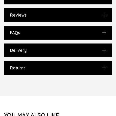
Reviews
FAQs
Delivery
Returns
YOU MAY ALSO LIKE...