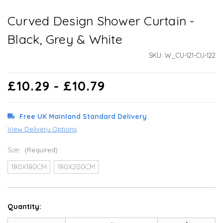
Curved Design Shower Curtain -
Black, Grey & White
SKU:
W_CU-121-CU-122
£10.29 - £10.79
Free UK Mainland Standard Delivery
View Delivery Options
Size:
(Required)
180X180CM
180X200CM
Quantity: