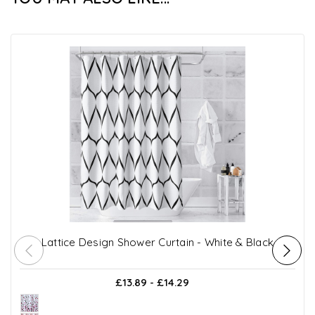
Lattice Design Shower Curtain - White & Black
£13.89 - £14.29