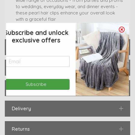
wide range of occasions - from parties and proms
to weddings, everyday wear, and dinner events -
these pearl hair clips enhance your overall look
with a graceful flair
Subscribe and unlock
exclusive offers
Specification
Reviews
Subscribe
FAQs
Delivery
Returns