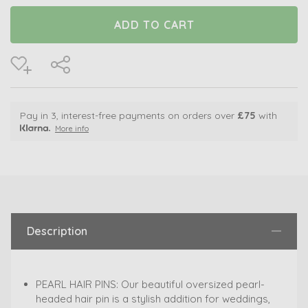
Pay in 3, interest-free payments on orders over
£75
with
More info
Description
PEARL HAIR PINS: Our beautiful oversized pearl-
headed hair pin is a stylish addition for weddings,