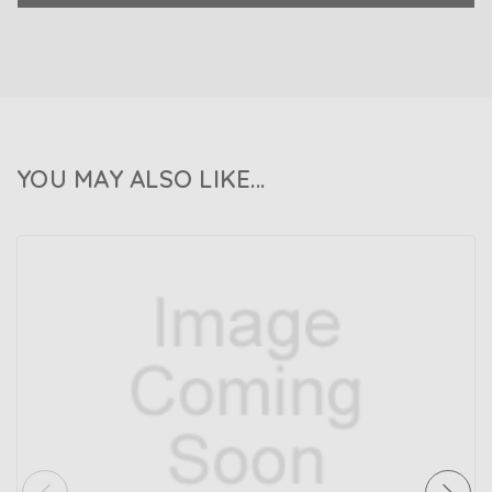
YOU MAY ALSO LIKE...