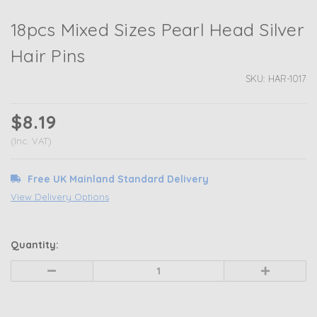
18pcs Mixed Sizes Pearl Head Silver
Hair Pins
SKU:
HAR-1017
$8.19
(Inc. VAT)
Free UK Mainland Standard Delivery
View Delivery Options
Quantity:
Decrease
Increase
Quantity
Quantity
of
of
undefined
undefined