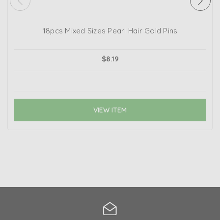
18pcs Mixed Sizes Pearl Hair Gold Pins
$8.19
VIEW ITEM