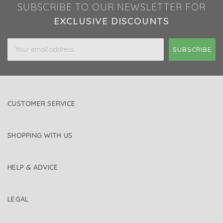
SUBSCRIBE TO OUR NEWSLETTER FOR
EXCLUSIVE DISCOUNTS
Email
Address
CUSTOMER SERVICE
SHOPPING WITH US
HELP & ADVICE
LEGAL