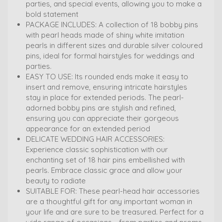
parties, and special events, allowing you to make a
bold statement
PACKAGE INCLUDES: A collection of 18 bobby pins
with pearl heads made of shiny white imitation
pearls in different sizes and durable silver coloured
pins, ideal for formal hairstyles for weddings and
parties.
EASY TO USE: Its rounded ends make it easy to
insert and remove, ensuring intricate hairstyles
stay in place for extended periods. The pearl-
adorned bobby pins are stylish and refined,
ensuring you can appreciate their gorgeous
appearance for an extended period
DELICATE WEDDING HAIR ACCESSORIES:
Experience classic sophistication with our
enchanting set of 18 hair pins embellished with
pearls. Embrace classic grace and allow your
beauty to radiate
SUITABLE FOR: These pearl-head hair accessories
are a thoughtful gift for any important woman in
your life and are sure to be treasured. Perfect for a