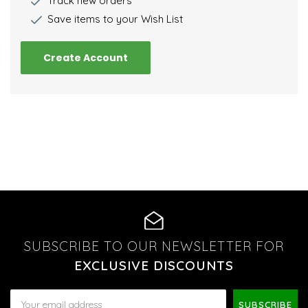
Track new orders
Save items to your Wish List
Create Account
SUBSCRIBE TO OUR NEWSLETTER FOR
EXCLUSIVE DISCOUNTS
Email