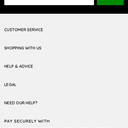
Address
CUSTOMER SERVICE
SHOPPING WITH US
HELP & ADVICE
LEGAL
NEED OUR HELP?
PAY SECURELY WITH