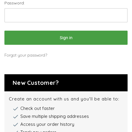
Password:
Forgot your password?
New Customer?
Create an account with us and you'll be able to:
Check out faster
Save multiple shipping addresses
Access your order history