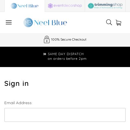
100% Secure Checkout
SAME DAY DISPATCH
on orders before 2pm
Sign in
Email Address: